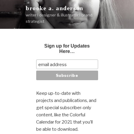
Skip
brooke a. anderson
to
writer I designer & illustrator I brand
content
strategist
Sign up for Updates
Here…
Keep up-to-date with
projects and publications, and
get special subscriber-only
content, like the Colorful
Calendar for 2021 that you’ll
be able to download.