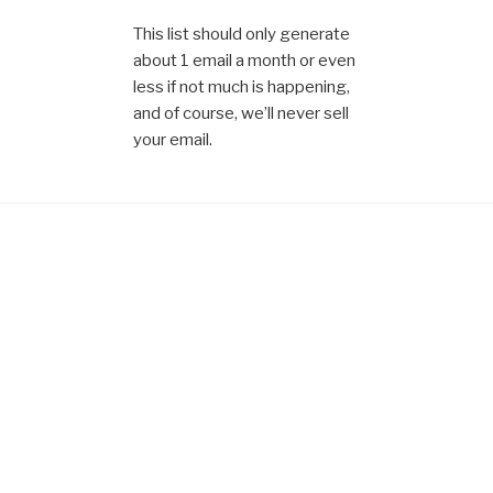
This list should only generate
about 1 email a month or even
less if not much is happening,
and of course, we’ll never sell
your email.